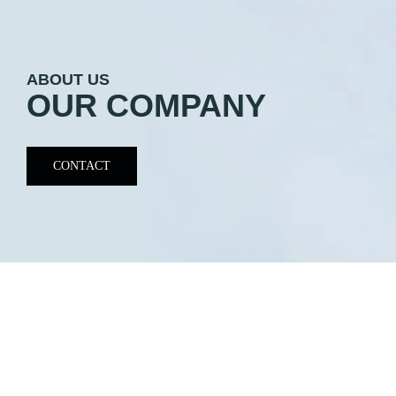
ABOUT US
OUR COMPANY
CONTACT